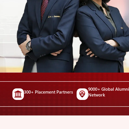
9000+ Global Alumn
300+ Placement Partners
Network