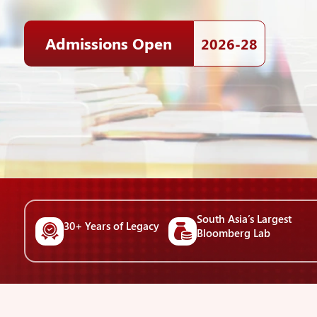
Admissions Open
2026-28
South Asia’s Largest
30+ Years of Legacy
Bloomberg Lab