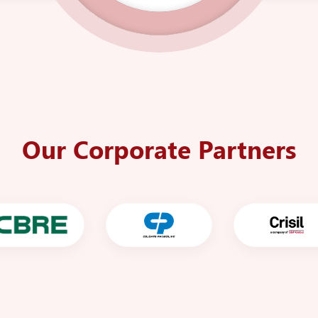
Our Corporate Partners