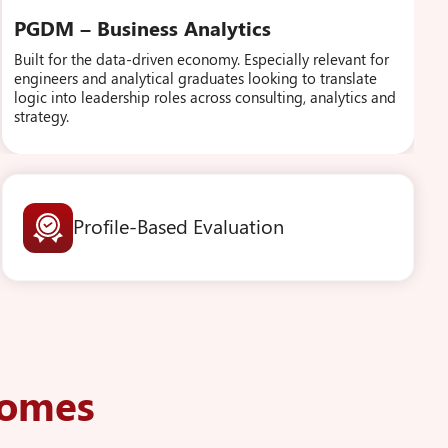
PGDM – Business Analytics
Built for the data-driven economy. Especially relevant for
engineers and analytical graduates looking to translate
logic into leadership roles across consulting, analytics and
strategy.
Profile-Based Evaluation
comes