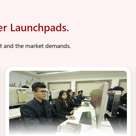
er Launchpads.
nt and the market demands.