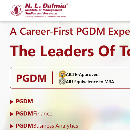
A Career-First PGDM Expe
The Leaders Of 
PGDM
AICTE-Approved
AIU Equivalence to MBA
PGDM
PGDM
Finance
PGDM
Business Analytics