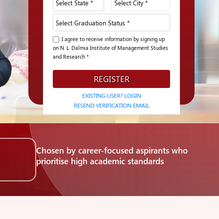
I agree to receive information by signing up
on N. L. Dalmia Institute of Management Studies
and Research *
REGISTER
EXISTING USER? LOGIN
RESEND VERIFICATION EMAIL
Chosen by career-focused aspirants who
i
prioritise high academic standards