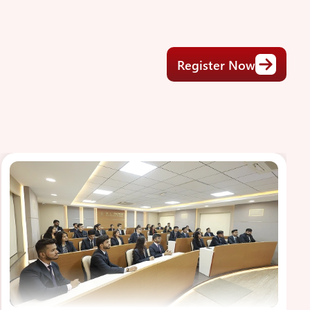
Register Now