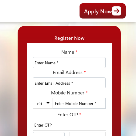
Apply Now
Register Now
Name
*
Email Address
*
Mobile Number
*
+91
Enter OTP
*