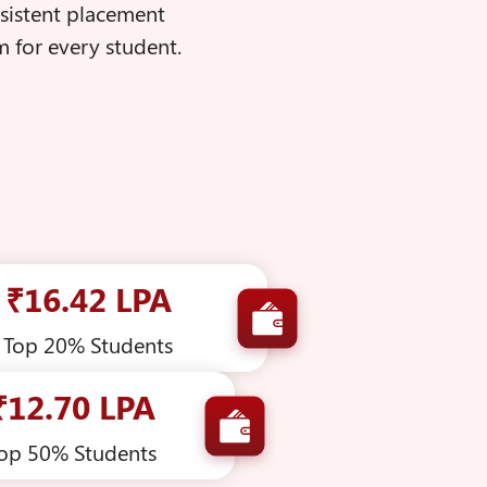
nsistent placement
 for every student.
₹16.42 LPA
Top 20% Students
₹12.70 LPA
op 50% Students