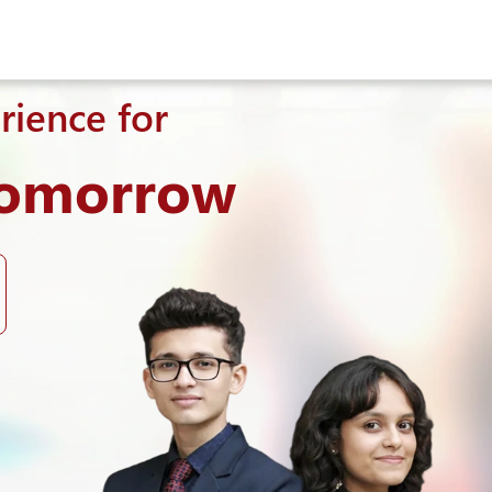
rience for
Tomorrow