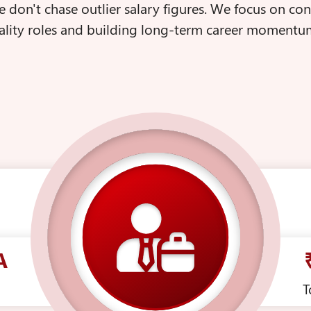
we don't chase outlier salary figures. We focus on co
lity roles and building long-term career momentum
A
T