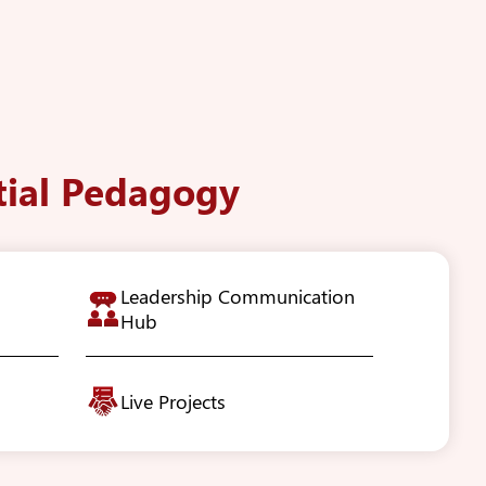
tial Pedagogy
Leadership Communication
Hub
Live Projects