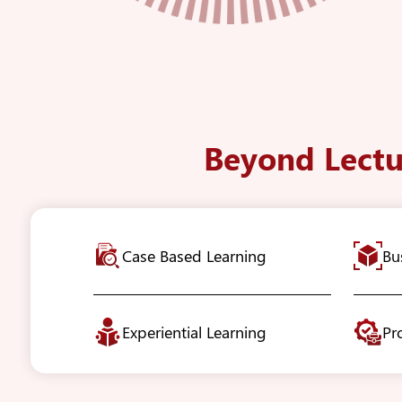
Beyond Lectu
Case Based Learning
Bu
Experiential Learning
Pr