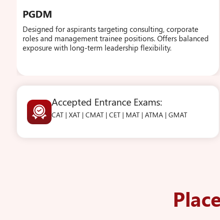
PGDM
Designed for aspirants targeting consulting, corporate
roles and management trainee positions. Offers balanced
exposure with long-term leadership flexibility.
Accepted Entrance Exams:
CAT | XAT | CMAT | CET | MAT | ATMA | GMAT
Plac