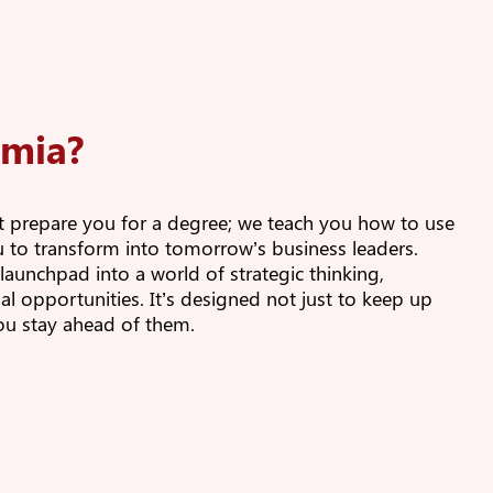
lmia?
st prepare you for a degree; we teach you how to use
ou to transform into tomorrow’s business leaders.
unchpad into a world of strategic thinking,
al opportunities. It’s designed not just to keep up
you stay ahead of them.