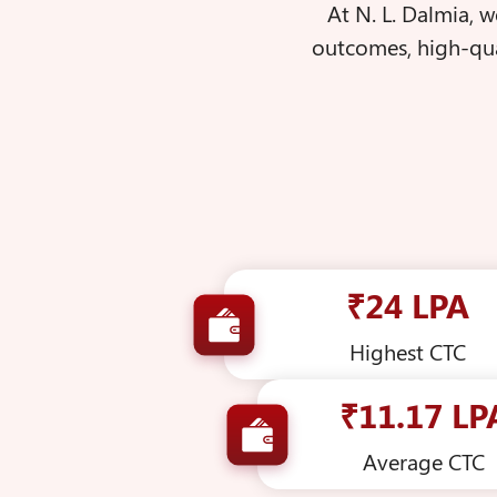
At N. L. Dalmia, 
outcomes, high-qua
₹24 LPA
Highest CTC
₹11.17 LP
Average CTC