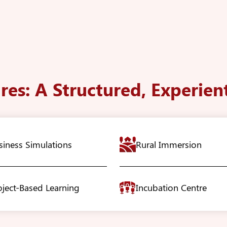
res: A Structured, Experien
siness Simulations
Rural Immersion
oject-Based Learning
Incubation Centre