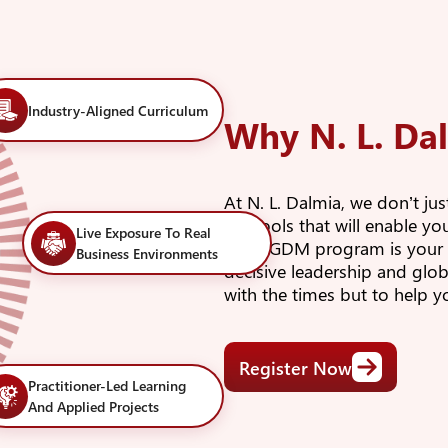
Industry-Aligned Curriculum
Why N. L. Da
At N. L. Dalmia, we don’t ju
the tools that will enable y
Live Exposure To Real
Our PGDM program is your la
Business Environments
decisive leadership and glob
with the times but to help 
Register Now
Practitioner-Led Learning
And Applied Projects