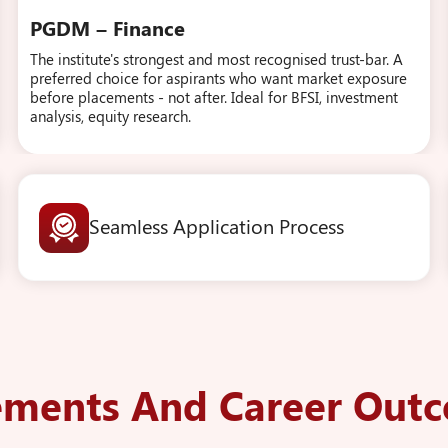
PGDM – Finance
The institute's strongest and most recognised trust-bar. A
preferred choice for aspirants who want market exposure
before placements - not after. Ideal for BFSI, investment
analysis, equity research.
Seamless Application Process
ements And Career Out