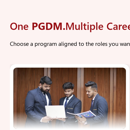
One
PGDM.
Multiple Care
Choose a program aligned to the roles you wa